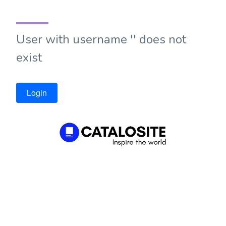
User with username '' does not
exist
Login